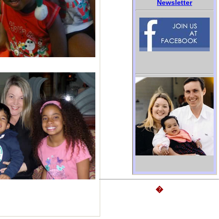
Newsletter
�