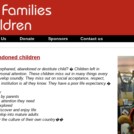
 Us
Donate
Sponsors
Contact us
ndoned children
orphaned, abandoned or destitute child?
�
Children left in
sonal attention.
These children miss out in many things every
evelop soundly.
They miss out on social acceptance, respect,
institution is all they know.
They have a poor life expectancy.
�
y
e by parents
l attention they need
explored
iscover and enjoy life
elop into mature adults
oy the culture of their own country��