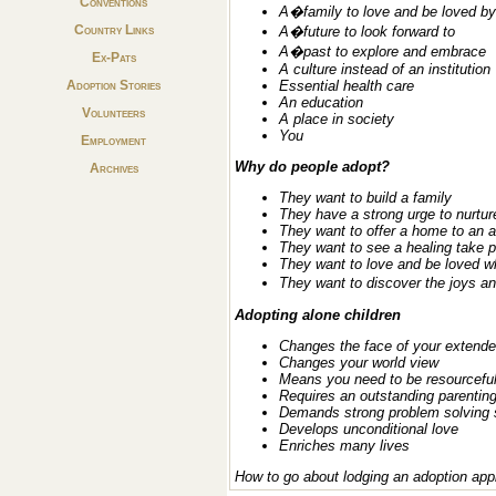
Conventions
A�family to love and be loved by
Country Links
A�future to look forward to
A�past to explore and embrace
Ex-Pats
A culture instead of an institution
Adoption Stories
Essential health care
An education
Volunteers
A place in society
You
Employment
Why do people adopt?
Archives
They want to build a family
They have a strong urge to nurtur
They want to offer a home to an a
They want to see a healing take 
They want to love and be loved w
They want to discover the joys a
Adopting alone children
Changes the face of your extende
Changes your world view
Means you need to be resourcefu
Requires an outstanding parenti
Demands strong problem solving s
Develops unconditional love
Enriches many lives
How to go about lodging an adoption app