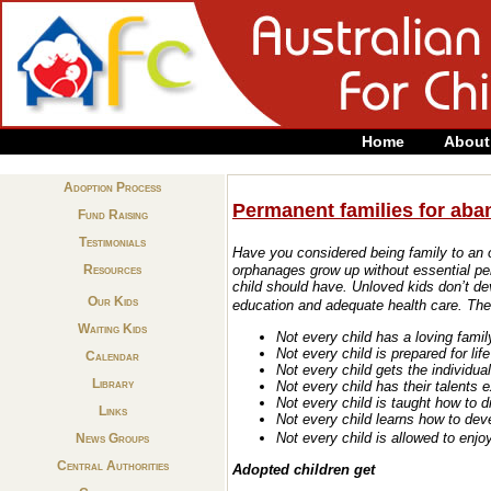
Home
About
Adoption Process
Permanent families for aba
Fund Raising
Testimonials
Have you considered being family to an 
Resources
orphanages grow up without essential per
child should have.
Unloved kids don’t d
Our Kids
education and adequate health care.
The 
Waiting Kids
Not every child has a loving famil
Not every child is prepared for lif
Calendar
Not every child gets the individua
Library
Not every child has their talents 
Not every child is taught how to d
Links
Not every child learns how to dev
Not every child is allowed to enj
News Groups
Central Authorities
Adopted children get