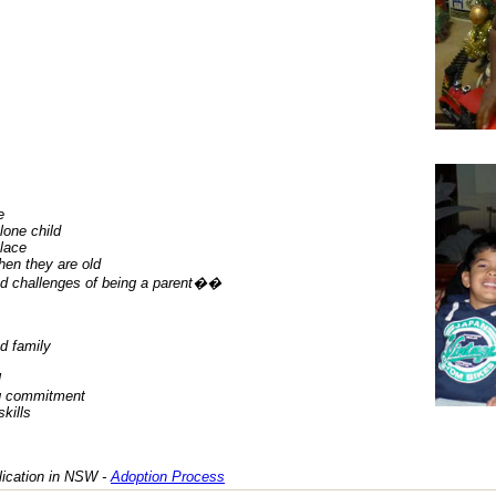
e
lone child
place
hen they are old
nd challenges of being a parent��
d family
l
ng commitment
kills
lication in NSW -
Adoption Process