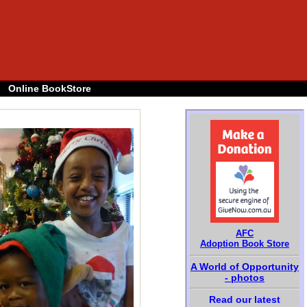
Online BookStore
AFC
Adoption Book Store
A World of Opportunity
- photos
Read our latest